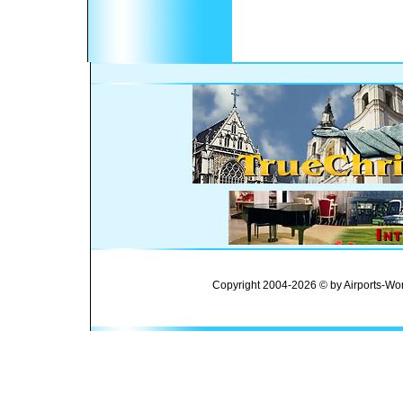
Copyright 2004-2026 © by Airports-Wor