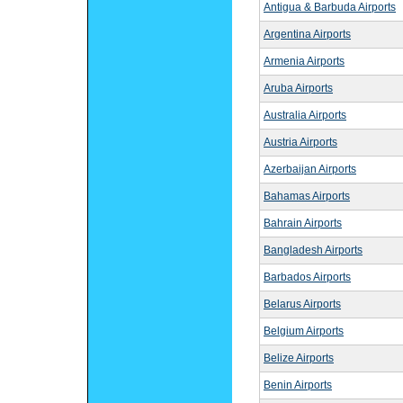
Antigua & Barbuda Airports
Argentina Airports
Armenia Airports
Aruba Airports
Australia Airports
Austria Airports
Azerbaijan Airports
Bahamas Airports
Bahrain Airports
Bangladesh Airports
Barbados Airports
Belarus Airports
Belgium Airports
Belize Airports
Benin Airports