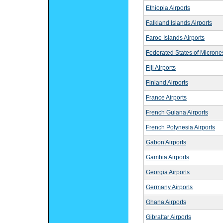
Ethiopia Airports
Falkland Islands Airports
Faroe Islands Airports
Federated States of Micrones
Fiji Airports
Finland Airports
France Airports
French Guiana Airports
French Polynesia Airports
Gabon Airports
Gambia Airports
Georgia Airports
Germany Airports
Ghana Airports
Gibraltar Airports