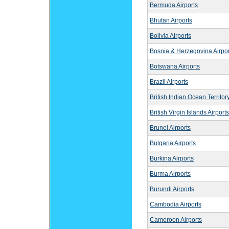
Bermuda Airports
Bhutan Airports
Bolivia Airports
Bosnia & Herzegovina Airpor
Botswana Airports
Brazil Airports
British Indian Ocean Territory
British Virgin Islands Airports
Brunei Airports
Bulgaria Airports
Burkina Airports
Burma Airports
Burundi Airports
Cambodia Airports
Cameroon Airports