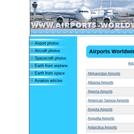
Airport photos
Aircraft photos
Airports Worldwi
Spacecraft photos
Air
Earth from airplane
Earth from space
Afghanistan Airports
Aviation articles
Albania Airports
Algeria Airports
American Samoa Airports
Angola Airports
Anguilla Airports
Antarctica Airports