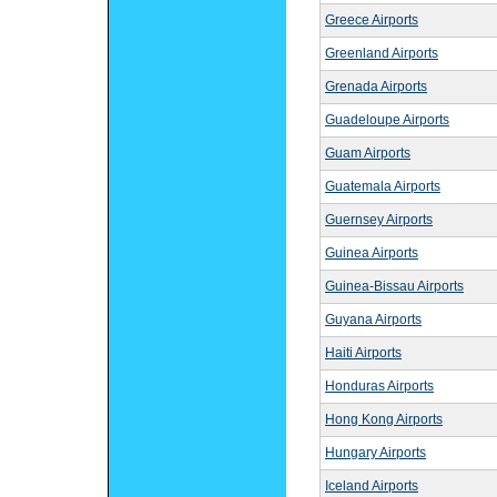
Greece Airports
Greenland Airports
Grenada Airports
Guadeloupe Airports
Guam Airports
Guatemala Airports
Guernsey Airports
Guinea Airports
Guinea-Bissau Airports
Guyana Airports
Haiti Airports
Honduras Airports
Hong Kong Airports
Hungary Airports
Iceland Airports