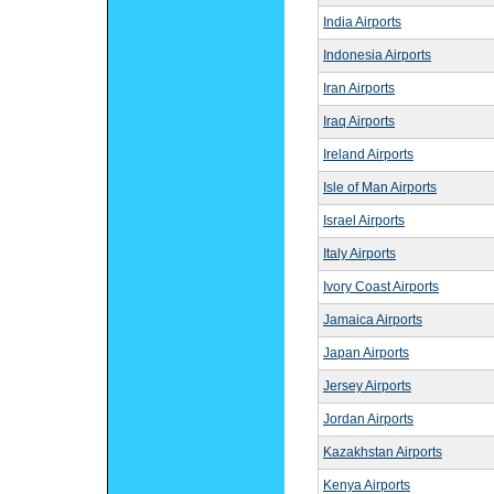
India Airports
Indonesia Airports
Iran Airports
Iraq Airports
Ireland Airports
Isle of Man Airports
Israel Airports
Italy Airports
Ivory Coast Airports
Jamaica Airports
Japan Airports
Jersey Airports
Jordan Airports
Kazakhstan Airports
Kenya Airports