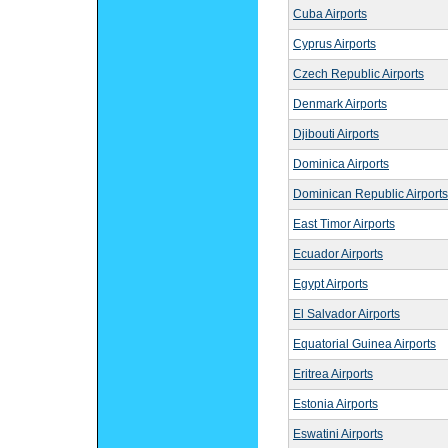
Cuba Airports
Cyprus Airports
Czech Republic Airports
Denmark Airports
Djibouti Airports
Dominica Airports
Dominican Republic Airports
East Timor Airports
Ecuador Airports
Egypt Airports
El Salvador Airports
Equatorial Guinea Airports
Eritrea Airports
Estonia Airports
Eswatini Airports