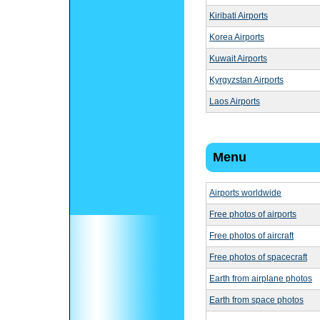
Kiribati Airports
Korea Airports
Kuwait Airports
Kyrgyzstan Airports
Laos Airports
Menu
Airports worldwide
Free photos of airports
Free photos of aircraft
Free photos of spacecraft
Earth from airplane photos
Earth from space photos