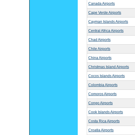
Canada Airports
Cape Verde Airports
Cayman Islands Airports
Central Africa Airports
Chad Airports
Chile Airports
China Airports
Christmas Island Airports
Cocos Islands Airports
Colombia Airports
Comoros Airports
Congo Airports
Cook Islands Airports
Costa Rica Airports
Croatia Airports