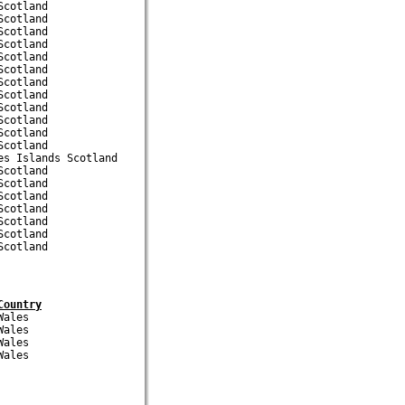
cotland

cotland

cotland

cotland

cotland

cotland

cotland

cotland

cotland

cotland

cotland

cotland

s Islands Scotland

cotland

cotland

cotland

cotland

cotland

cotland

Country
ales

ales

ales
