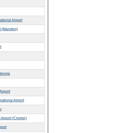
tional Airport
rt (Manston)
t
odrome
Airport
ational Airport
b
 Airport (Cromer)
rport