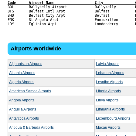
Code      Airport Name                   City               

BOL       Ballykelly Airport             Ballykelly         N
BFS       Belfast Intl Arpt              Belfast            N
BHD       Belfast City Arpt              Belfast            N
ENK       St Angelo Arpt                 Enniskillen        N
Airports Worldwide
Afghanistan Airports
Latvia Airports
Albania Airports
Lebanon Airports
Algeria Airports
Lesotho Airports
American Samoa Airports
Liberia Airports
Angola Airports
Libya Airports
Anguilla Airports
Lithuania Airports
Antarctica Airports
Luxembourg Airports
Antigua & Barbuda Airports
Macau Airports