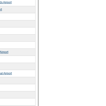
s Airport
rt
Airport
al Airport