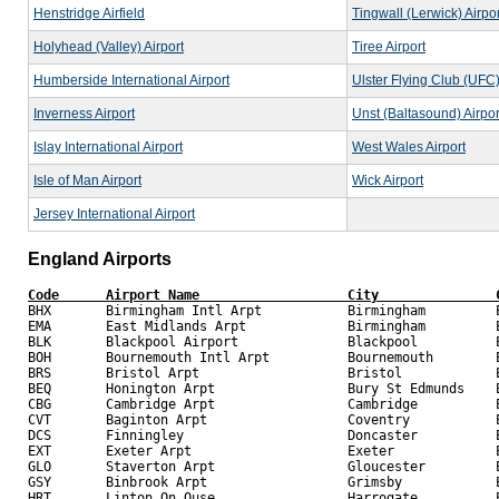
Henstridge Airfield
Tingwall (Lerwick) Airpor
Holyhead (Valley) Airport
Tiree Airport
Humberside International Airport
Ulster Flying Club (UFC
Inverness Airport
Unst (Baltasound) Airpor
Islay International Airport
West Wales Airport
Isle of Man Airport
Wick Airport
Jersey International Airport
England Airports
Code      Airport Name                   City               

BHX       Birmingham Intl Arpt           Birmingham         E
EMA       East Midlands Arpt             Birmingham         E
BLK       Blackpool Airport              Blackpool          E
BOH       Bournemouth Intl Arpt          Bournemouth        E
BRS       Bristol Arpt                   Bristol            E
BEQ       Honington Arpt                 Bury St Edmunds    E
CBG       Cambridge Arpt                 Cambridge          E
CVT       Baginton Arpt                  Coventry           E
DCS       Finningley                     Doncaster          E
EXT       Exeter Arpt                    Exeter             E
GLO       Staverton Arpt                 Gloucester         E
GSY       Binbrook Arpt                  Grimsby            E
HRT       Linton On Ouse                 Harrogate          E