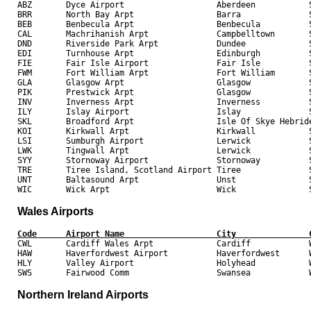

ABZ       Dyce Airport                   Aberdeen           S
BRR       North Bay Arpt                 Barra              S
BEB       Benbecula Arpt                 Benbecula          S
CAL       Machrihanish Arpt              Campbelltown       S
DND       Riverside Park Arpt            Dundee             S
EDI       Turnhouse Arpt                 Edinburgh          S
FIE       Fair Isle Airport              Fair Isle          S
FWM       Fort William Arpt              Fort William       S
GLA       Glasgow Arpt                   Glasgow            S
PIK       Prestwick Arpt                 Glasgow            S
INV       Inverness Arpt                 Inverness          S
ILY       Islay Airport                  Islay              S
SKL       Broadford Arpt                 Isle Of Skye Hebride
KOI       Kirkwall Arpt                  Kirkwall           S
LSI       Sumburgh Airport               Lerwick            S
LWK       Tingwall Arpt                  Lerwick            S
SYY       Stornoway Airport              Stornoway          S
TRE       Tiree Island, Scotland Airport Tiree              S
UNT       Baltasound Arpt                Unst               S
Wales Airports
Code      Airport Name                   City               

CWL       Cardiff Wales Arpt             Cardiff            W
HAW       Haverfordwest Airport          Haverfordwest      W
HLY       Valley Airport                 Holyhead           W
Northern Ireland Airports