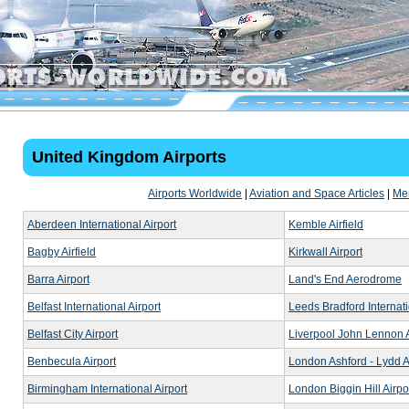
United Kingdom Airports
Airports Worldwide
|
Aviation and Space Articles
|
Me
Aberdeen International Airport
Kemble Airfield
Bagby Airfield
Kirkwall Airport
Barra Airport
Land's End Aerodrome
Belfast International Airport
Leeds Bradford Internati
Belfast City Airport
Liverpool John Lennon A
Benbecula Airport
London Ashford - Lydd A
Birmingham International Airport
London Biggin Hill Airpo