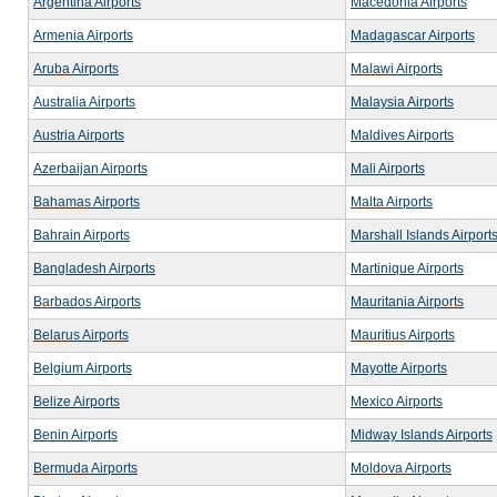
Argentina Airports
Macedonia Airports
Armenia Airports
Madagascar Airports
Aruba Airports
Malawi Airports
Australia Airports
Malaysia Airports
Austria Airports
Maldives Airports
Azerbaijan Airports
Mali Airports
Bahamas Airports
Malta Airports
Bahrain Airports
Marshall Islands Airport
Bangladesh Airports
Martinique Airports
Barbados Airports
Mauritania Airports
Belarus Airports
Mauritius Airports
Belgium Airports
Mayotte Airports
Belize Airports
Mexico Airports
Benin Airports
Midway Islands Airports
Bermuda Airports
Moldova Airports