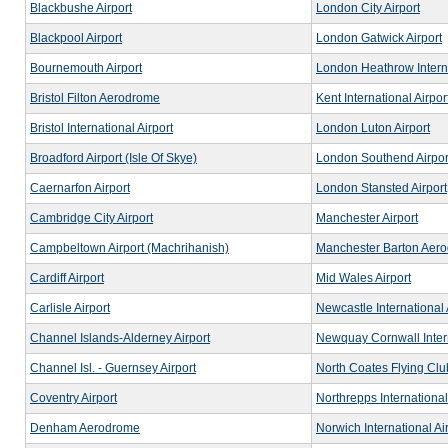
Blackbushe Airport
London City Airport
Blackpool Airport
London Gatwick Airport
Bournemouth Airport
London Heathrow Interna
Bristol Filton Aerodrome
Kent International Airpo
Bristol International Airport
London Luton Airport
Broadford Airport (Isle Of Skye)
London Southend Airpor
Caernarfon Airport
London Stansted Airport
Cambridge City Airport
Manchester Airport
Campbeltown Airport (Machrihanish)
Manchester Barton Aer
Cardiff Airport
Mid Wales Airport
Carlisle Airport
Newcastle International 
Channel Islands-Alderney Airport
Newquay Cornwall Intern
Channel Isl. - Guernsey Airport
North Coates Flying Clu
Coventry Airport
Northrepps International
Denham Aerodrome
Norwich International Ai