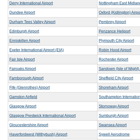
Derry International Airport
Nottingham East Midland
Dundee Airport
Oxford (Kidlington) Airpo
Durham Tees Valley Airport
Pembrey Airport
Edinburgh Airport
Penzance Heliport
Enniskillen Airport
Plymouth City Airport
Exeter International Airport (EIA)
Robin Hood Airport
Fair Isle Airport
Rochester Airport
Fairoaks Airport
Sandown (Isle of Wight) 
Farnborough Airport
Sheffield City Airport
Fife (Glenrothes) Airport
Shoreham Airport
Gamston Airfield
Southampton Internation
Glasgow Airport
Stornoway Airport
Glasgow Prestwick International Airport
Sumburgh Airport
Gloucestershire Airport
Swansea Airport
Haverfordwest (Withybush) Airport
Sywell Aerodrome