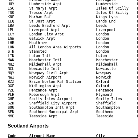
HUY       Humberside Arpt                Humberside         E
ISC       St Marys Arpt                  Isles Of Scilly    E
TSO       Tresco Arpt                    Isles Of Scilly    E
KNF       Marham Raf                     Kings Lynn         E
LEQ       St Just Arpt                   Lands End          E
LBA       Leeds Bradford Arpt            Leeds              E
LPL       Liverpool Arpt                 Liverpool          E
LCY       London City Arpt               London             E
LGW       Gatwick Arpt                   London             E
LHR       Heathrow                       London             E
LON       All London Area Airports       London             E
STN       Stansted                       London             E
LTN       Luton Intl                     Luton              E
MAN       Manchester Intl                Manchester         E
MHZ       Mildenhall Arpt                Mildenhall         E
NCL       Newcastle Intl                 Newcastle          E
NQY       Newquay Civil Arpt             Newquay            E
NWI       Norwich Airport                Norwich            E
BZZ       Brize Norton Raf Station       Oxford             E
OXF       Kidlington Arpt                Oxford             E
PZE       Penzance Arpt                  Penzance           E
PLH       Roborough Arpt                 Plymouth           E
GHE       Scilly Isles Airport           Scilly Isles       E
SZD       Sheffield City Airport         Sheffield          E
SOU       Southampton Intl Arpt          Southampton        E
SEN       Southend Municipal Arpt        Southend           E
Scotland Airports
Code      Airport Name                   City               