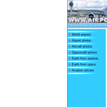
World airports
Airport photos
Aircraft photos
Spacecraft photos
Earth from airplane
Earth from space
Aviation articles