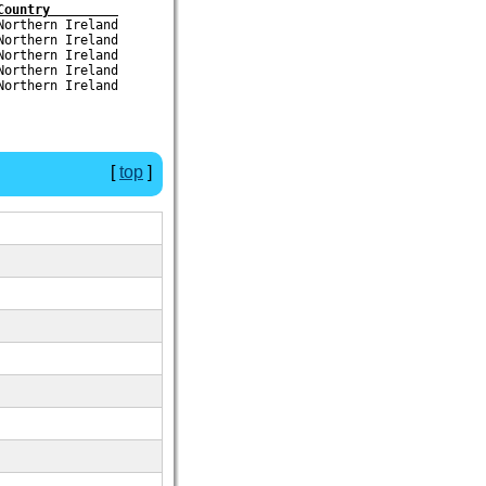
Country         
orthern Ireland

orthern Ireland

orthern Ireland

orthern Ireland

[
top
]