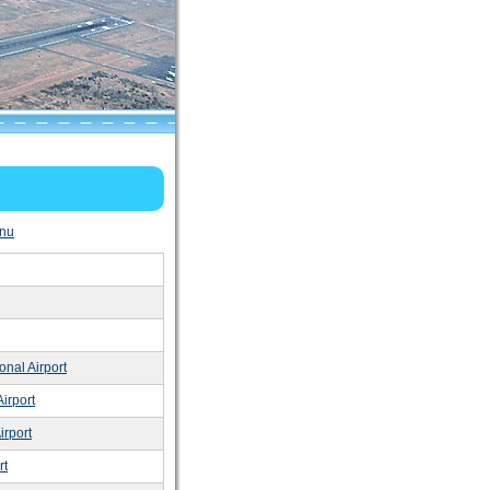
nu
onal Airport
irport
irport
rt